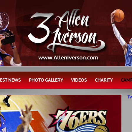
TEST NEWS
PHOTO GALLERY
VIDEOS
CHARITY
CAM
Tw