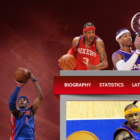
BIOGRAPHY
STATISTICS
LA