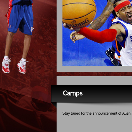
Camps
Stay tuned for the announcement of Allen’