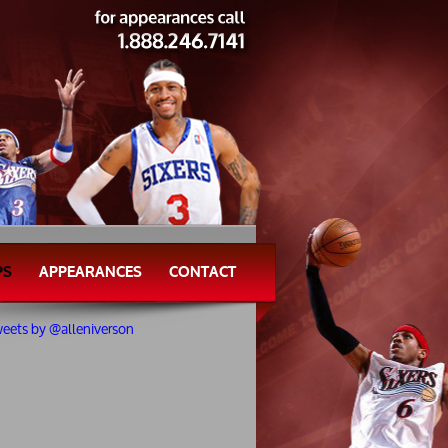
PS
APPEARANCES
CONTACT
eets by @alleniverson