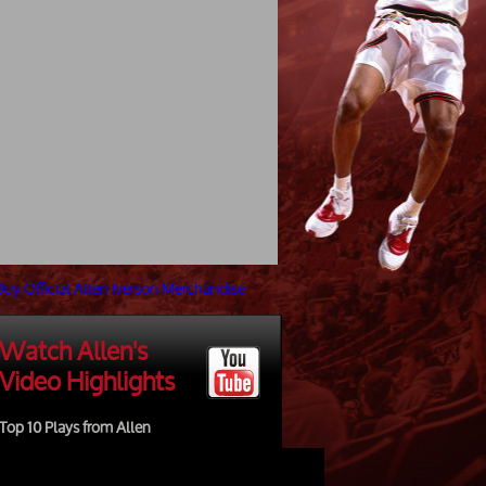
Watch Allen's
Video Highlights
Top 10 Plays from Allen