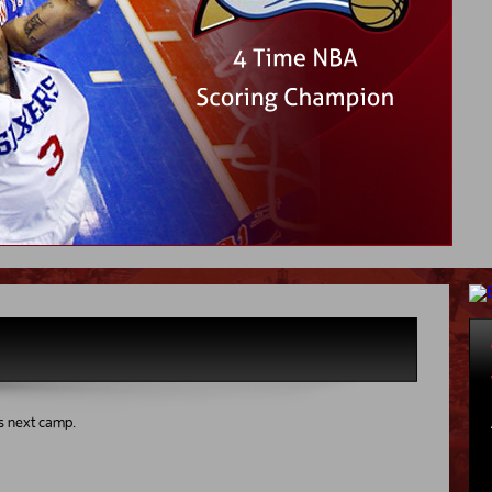
s next camp.