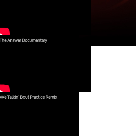
The Answer Documentary
We Talkin’ Bout Practice Remix